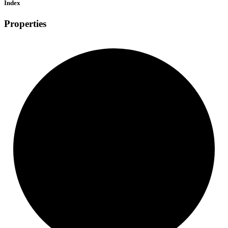
Index
Properties