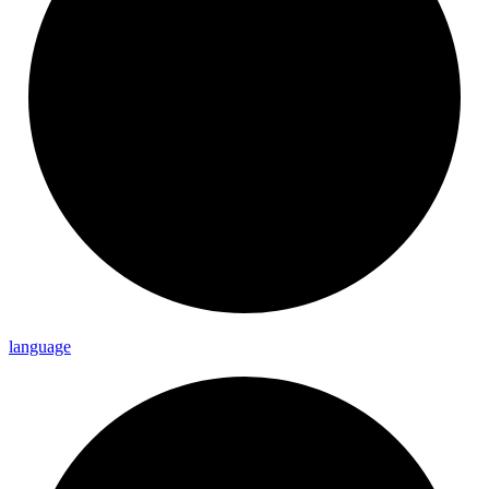
language