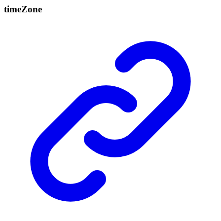
time
Zone