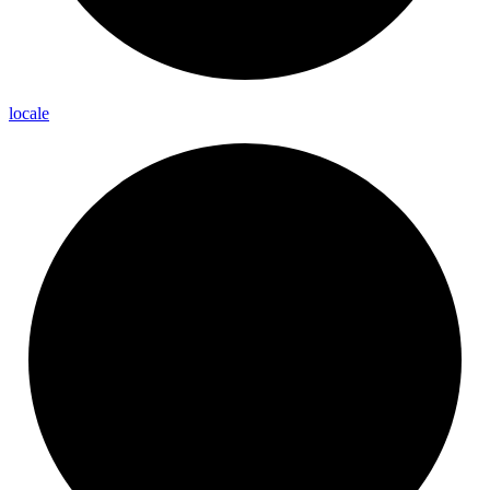
locale