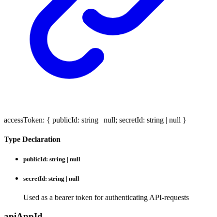
accessToken
:
{
publicId
:
string
|
null
;
secretId
:
string
|
null
}
Type Declaration
publicId
:
string
|
null
secretId
:
string
|
null
Used as a bearer token for authenticating API-requests
api
App
Id