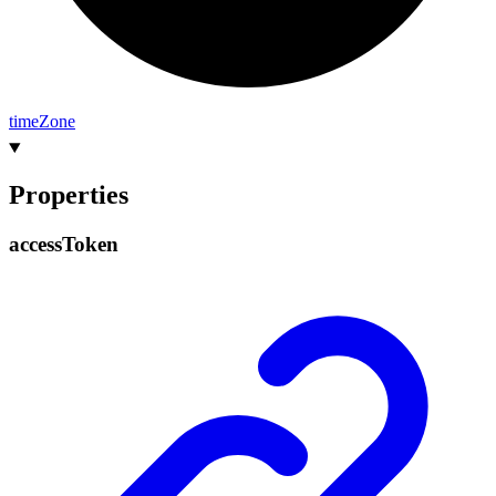
time
Zone
Properties
access
Token