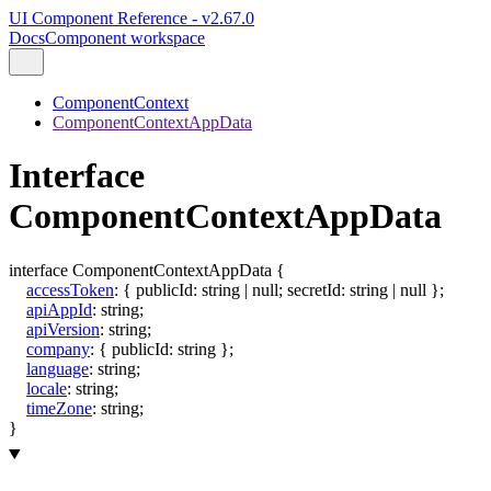
UI Component Reference - v2.67.0
Docs
Component workspace
ComponentContext
ComponentContextAppData
Interface
ComponentContextAppData
interface
ComponentContextAppData
{
accessToken
:
{
publicId
:
string
|
null
;
secretId
:
string
|
null
}
;
apiAppId
:
string
;
apiVersion
:
string
;
company
:
{
publicId
:
string
}
;
language
:
string
;
locale
:
string
;
timeZone
:
string
;
}