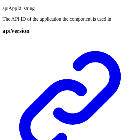
apiAppId
:
string
The API ID of the application the component is used in
api
Version