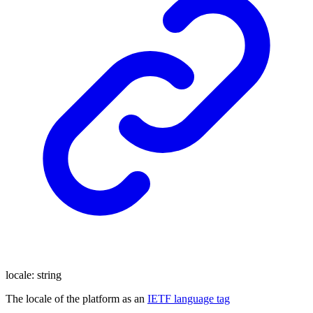
locale
:
string
The locale of the platform as an
IETF language tag