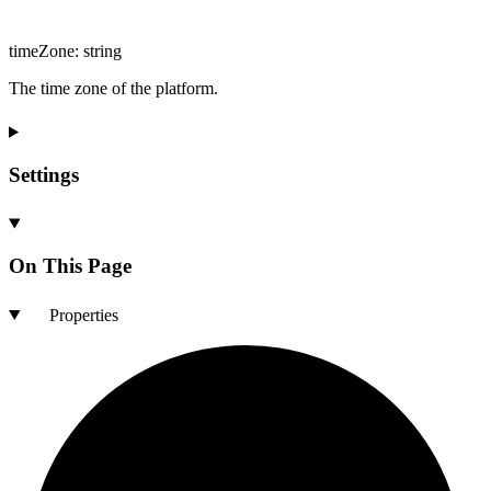
timeZone
:
string
The time zone of the platform.
Settings
On This Page
Properties