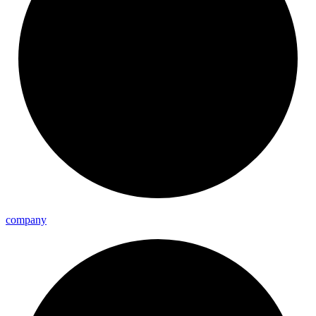
company