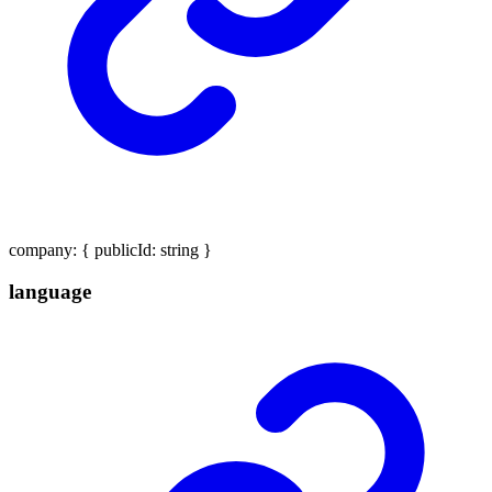
company
:
{
publicId
:
string
}
language