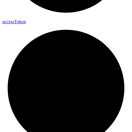
access
Token