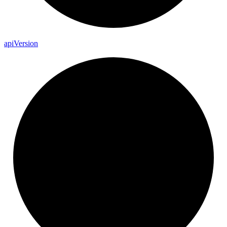
api
Version