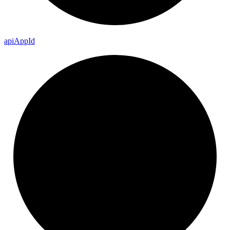
api
App
Id