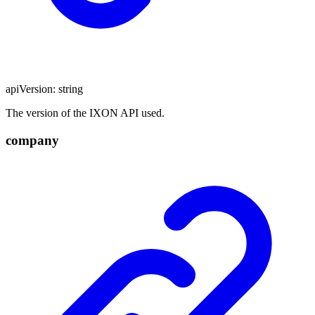
apiVersion
:
string
The version of the IXON API used.
company