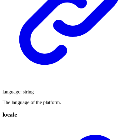
language
:
string
The language of the platform.
locale