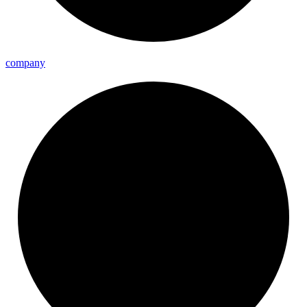
company