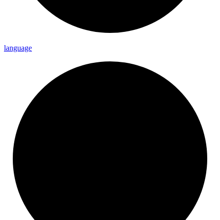
language