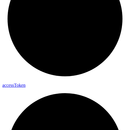
access
Token