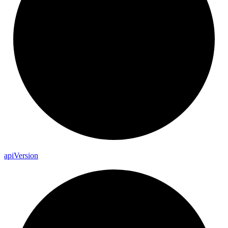
api
Version