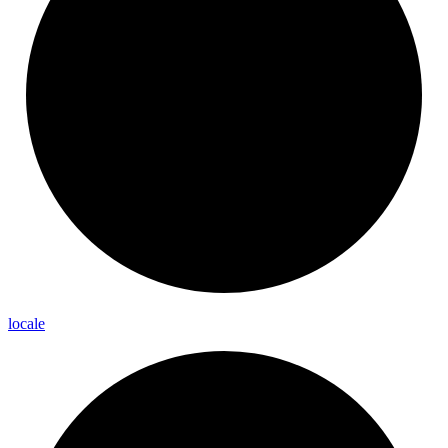
locale