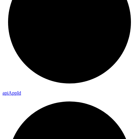
api
App
Id